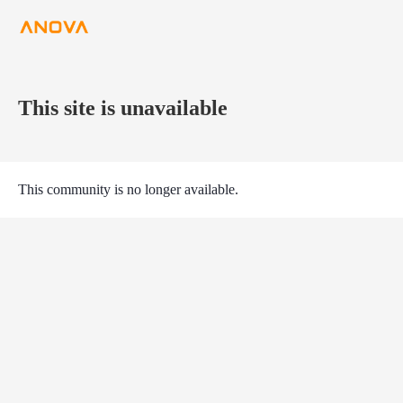
This site is unavailable
This community is no longer available.